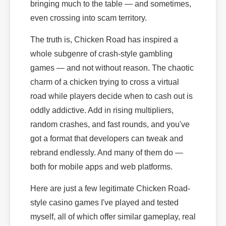
bringing much to the table — and sometimes,
even crossing into scam territory.
The truth is, Chicken Road has inspired a
whole subgenre of crash-style gambling
games — and not without reason. The chaotic
charm of a chicken trying to cross a virtual
road while players decide when to cash out is
oddly addictive. Add in rising multipliers,
random crashes, and fast rounds, and you've
got a format that developers can tweak and
rebrand endlessly. And many of them do —
both for mobile apps and web platforms.
Here are just a few legitimate Chicken Road-
style casino games I've played and tested
myself, all of which offer similar gameplay, real