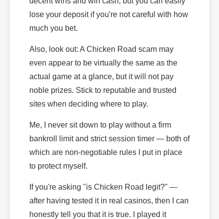
decent wins and win cash, but you can easily
lose your deposit if you're not careful with how
much you bet.
Also, look out: A Chicken Road scam may
even appear to be virtually the same as the
actual game at a glance, but it will not pay
noble prizes. Stick to reputable and trusted
sites when deciding where to play.
Me, I never sit down to play without a firm
bankroll limit and strict session timer — both of
which are non-negotiable rules I put in place
to protect myself.
If you're asking "is Chicken Road legit?" —
after having tested it in real casinos, then I can
honestly tell you that it is true. I played it