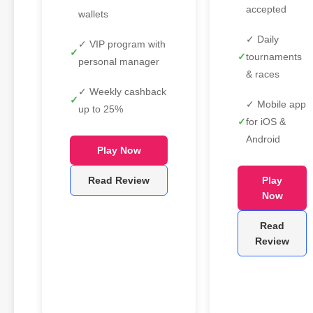
accepted
wallets
✓ Daily
✓ VIP program with
tournaments
personal manager
& races
✓ Weekly cashback
✓ Mobile app
up to 25%
for iOS &
Android
Play Now
Read Review
Play
Now
Read
Review