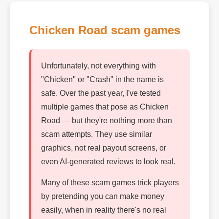
Chicken Road scam games
Unfortunately, not everything with
"Chicken" or "Crash" in the name is
safe. Over the past year, I've tested
multiple games that pose as Chicken
Road — but they're nothing more than
scam attempts. They use similar
graphics, not real payout screens, or
even AI-generated reviews to look real.
Many of these scam games trick players
by pretending you can make money
easily, when in reality there's no real