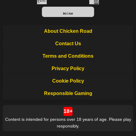
About Chicken Road
Contact Us
Terms and Conditions
Privacy Policy
Cookie Policy
Responsible Gaming
Content is intended for persons over 18 years of age. Please play
responsibly.