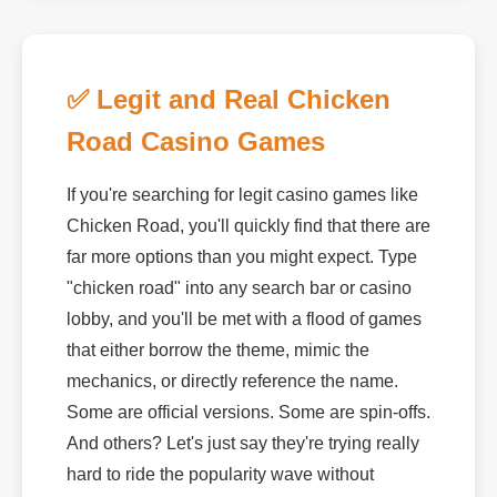
✅ Legit and Real Chicken
Road Casino Games
If you're searching for legit casino games like
Chicken Road, you'll quickly find that there are
far more options than you might expect. Type
"chicken road" into any search bar or casino
lobby, and you'll be met with a flood of games
that either borrow the theme, mimic the
mechanics, or directly reference the name.
Some are official versions. Some are spin-offs.
And others? Let's just say they're trying really
hard to ride the popularity wave without