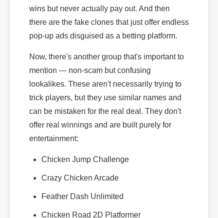
wins but never actually pay out. And then
there are the fake clones that just offer endless
pop-up ads disguised as a betting platform.
Now, there's another group that's important to
mention — non-scam but confusing
lookalikes. These aren't necessarily trying to
trick players, but they use similar names and
can be mistaken for the real deal. They don't
offer real winnings and are built purely for
entertainment:
Chicken Jump Challenge
Crazy Chicken Arcade
Feather Dash Unlimited
Chicken Road 2D Platformer