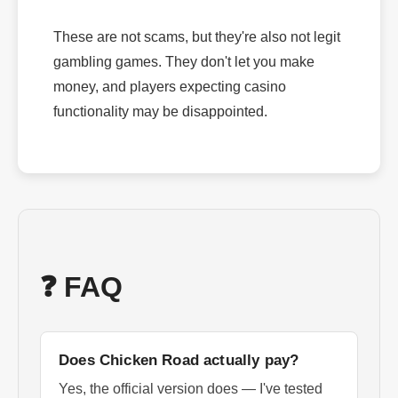
These are not scams, but they're also not legit
gambling games. They don't let you make
money, and players expecting casino
functionality may be disappointed.
FAQ
Does Chicken Road actually pay?
Yes, the official version does — I've tested