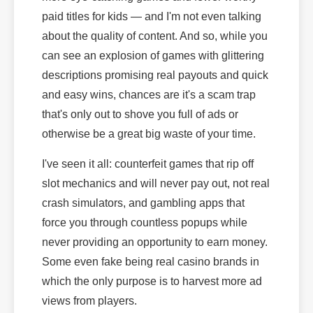
paid titles for kids — and I'm not even talking
about the quality of content. And so, while you
can see an explosion of games with glittering
descriptions promising real payouts and quick
and easy wins, chances are it's a scam trap
that's only out to shove you full of ads or
otherwise be a great big waste of your time.
I've seen it all: counterfeit games that rip off
slot mechanics and will never pay out, not real
crash simulators, and gambling apps that
force you through countless popups while
never providing an opportunity to earn money.
Some even fake being real casino brands in
which the only purpose is to harvest more ad
views from players.