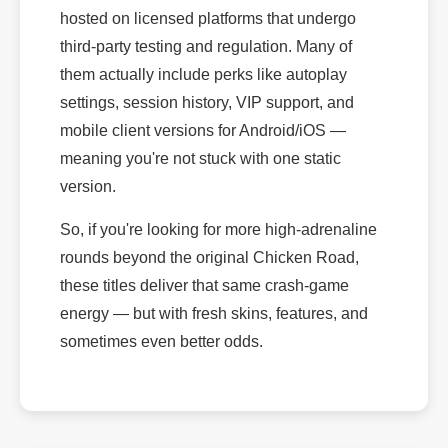
hosted on licensed platforms that undergo
third-party testing and regulation. Many of
them actually include perks like autoplay
settings, session history, VIP support, and
mobile client versions for Android/iOS —
meaning you're not stuck with one static
version.
So, if you're looking for more high-adrenaline
rounds beyond the original Chicken Road,
these titles deliver that same crash-game
energy — but with fresh skins, features, and
sometimes even better odds.