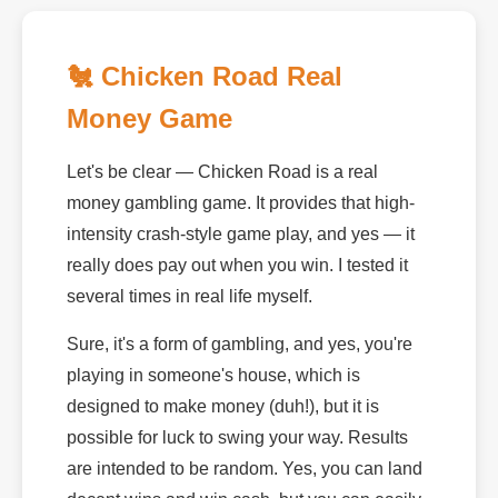
🐔 Chicken Road Real
Money Game
Let's be clear — Chicken Road is a real
money gambling game. It provides that high-
intensity crash-style game play, and yes — it
really does pay out when you win. I tested it
several times in real life myself.
Sure, it's a form of gambling, and yes, you're
playing in someone's house, which is
designed to make money (duh!), but it is
possible for luck to swing your way. Results
are intended to be random. Yes, you can land