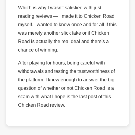
Which is why I wasn't satisfied with just
reading reviews — I made it to Chicken Road
myself. I wanted to know once and for all if this
was merely another slick fake or if Chicken
Road is actually the real deal and there's a
chance of winning.
After playing for hours, being careful with
withdrawals and testing the trustworthiness of
the platform, I knew enough to answer the big
question of whether or not Chicken Road is a
scam with what I hope is the last post of this
Chicken Road review.