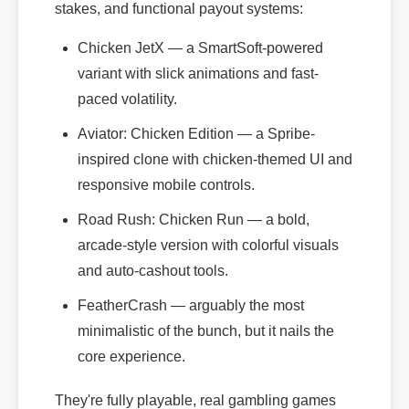
stakes, and functional payout systems:
Chicken JetX — a SmartSoft-powered
variant with slick animations and fast-
paced volatility.
Aviator: Chicken Edition — a Spribe-
inspired clone with chicken-themed UI and
responsive mobile controls.
Road Rush: Chicken Run — a bold,
arcade-style version with colorful visuals
and auto-cashout tools.
FeatherCrash — arguably the most
minimalistic of the bunch, but it nails the
core experience.
They're fully playable, real gambling games