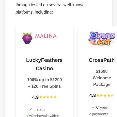
through tested on several well-known
platforms, including:
LuckyFeathers
CrossPath
Casino
$1600
Welcome
100% up to $1200
Package
+ 120 Free Spins
4.8
★
★
★
★
★
4.9
★
★
★
★
★
✓ Crypto
✓ Instant
payments
withdrawals with e-