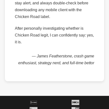
stay alert, and always double-check before
downloading any mobile client with the
Chicken Road label.
After personally investigating whether is
Chicken Road legit, I can confidently say: yes,
it is.
— James Featherstone, crash game
enthusiast, strategy nerd, and full-time bettor