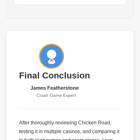
Final Conclusion
James Featherstone
Crash Game Expert
After thoroughly reviewing Chicken Road,
testing it in multiple casinos, and comparing it