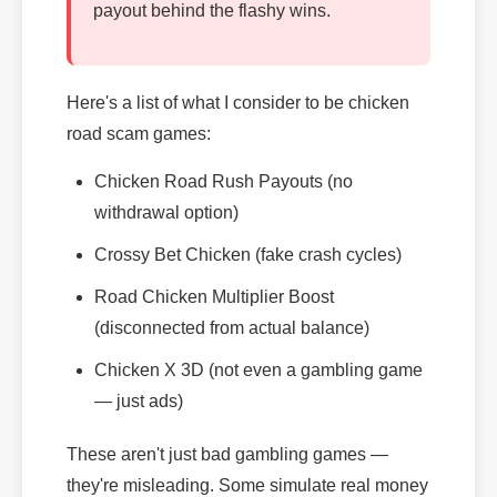
payout behind the flashy wins.
Here's a list of what I consider to be chicken
road scam games:
Chicken Road Rush Payouts (no
withdrawal option)
Crossy Bet Chicken (fake crash cycles)
Road Chicken Multiplier Boost
(disconnected from actual balance)
Chicken X 3D (not even a gambling game
— just ads)
These aren't just bad gambling games —
they're misleading. Some simulate real money