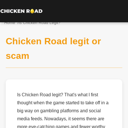
Home
Is Chicken Road Legit?
Chicken Road legit or
scam
Is Chicken Road legit? That's what I first
thought when the game started to take off in a
big way on gambling platforms and social
media feeds. Nowadays, it seems there are
more eye-catching games and fewer worthy