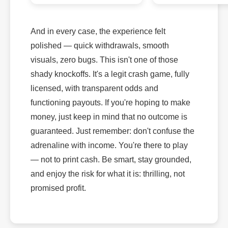
And in every case, the experience felt
polished — quick withdrawals, smooth
visuals, zero bugs. This isn't one of those
shady knockoffs. It's a legit crash game, fully
licensed, with transparent odds and
functioning payouts. If you're hoping to make
money, just keep in mind that no outcome is
guaranteed. Just remember: don't confuse the
adrenaline with income. You're there to play
— not to print cash. Be smart, stay grounded,
and enjoy the risk for what it is: thrilling, not
promised profit.