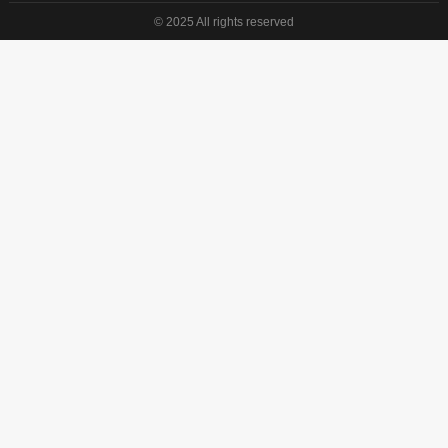
© 2025 All rights reserved