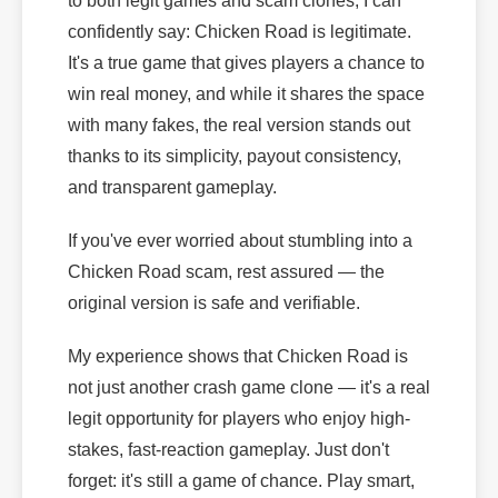
to both legit games and scam clones, I can
confidently say: Chicken Road is legitimate.
It's a true game that gives players a chance to
win real money, and while it shares the space
with many fakes, the real version stands out
thanks to its simplicity, payout consistency,
and transparent gameplay.
If you've ever worried about stumbling into a
Chicken Road scam, rest assured — the
original version is safe and verifiable.
My experience shows that Chicken Road is
not just another crash game clone — it's a real
legit opportunity for players who enjoy high-
stakes, fast-reaction gameplay. Just don't
forget: it's still a game of chance. Play smart,