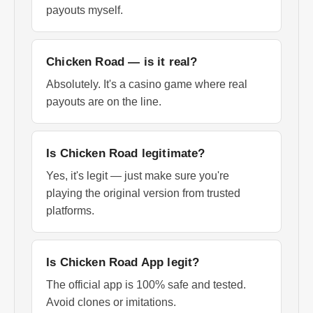
payouts myself.
Chicken Road — is it real?
Absolutely. It's a casino game where real
payouts are on the line.
Is Chicken Road legitimate?
Yes, it's legit — just make sure you're
playing the original version from trusted
platforms.
Is Chicken Road App legit?
The official app is 100% safe and tested.
Avoid clones or imitations.